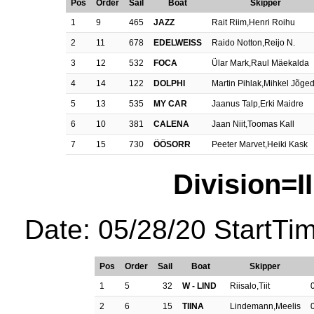
Pos
Order
Sail
Boat
Skipper
1
9
465
JAZZ
Rait Riim,Henri Roihu
2
11
678
EDELWEISS
Raido Notton,Reijo N.
3
12
532
FOCA
Ülar Mark,Raul Mäekalda
4
14
122
DOLPHI
Martin Pihlak,Mihkel Jõge
5
13
535
MY CAR
Jaanus Talp,Erki Maidre
6
10
381
CALENA
Jaan Niit,Toomas Kall
7
15
730
ÖÖSORR
Peeter Marvet,Heiki Kask
Division=II
Date: 05/28/20 StartTi
Pos
Order
Sail
Boat
Skipper
1
5
32
W - LIND
Riisalo,Tiit
2
6
15
TIINA
Lindemann,Meelis