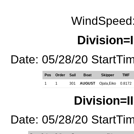
WindSpeed:
Division=I
Date: 05/28/20 StartTi
Pos
Order
Sail
Boat
Skipper
TMF
1
1
301
AUGUST
Ojala,Eiko
0.8172
Division=I
Date: 05/28/20 StartTi