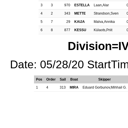
3
3
970
ESTELLA
Laan,Alar
4
2
343
METTE
Strandson,Sven
5
7
29
KAIJA
Malva,Annika
6
8
877
KESSU
Külaots,Priit
Division=I
Date: 05/28/20 StartTi
Pos
Order
Sail
Boat
Skipper
1
4
313
MIRA
Eduard Gorbunov,Mihhail G.