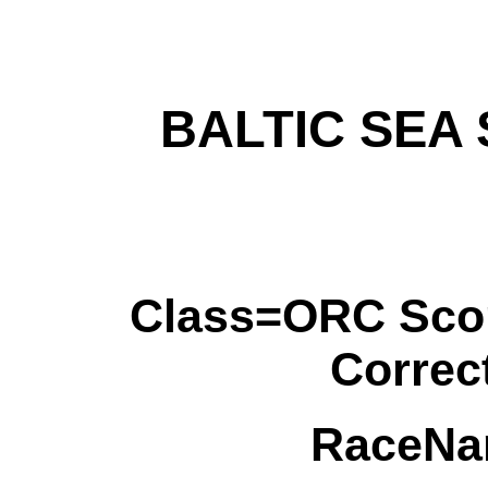
BALTIC SEA
Class=ORC Sco
Correc
RaceNa