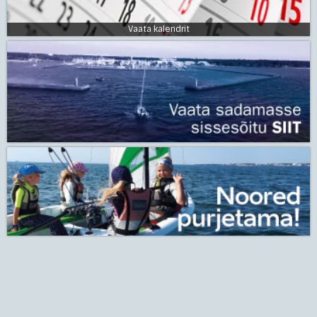
Vaata kalendrit