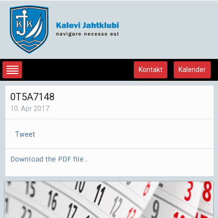
Kontakt
Kalender
0T5A7148
10. Apr 2017
Tweet
Download the PDF file .